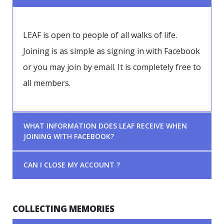
LEAF is open to people of all walks of life.
Joining is as simple as signing in with Facebook
or you may join by email. It is completely free to
all members.
WHAT INFORMATION DOES LEAF RECEIVE WHEN
JOINING WITH FACEBOOK?
CAN I CLOSE MY ACCOUNT ?
COLLECTING MEMORIES