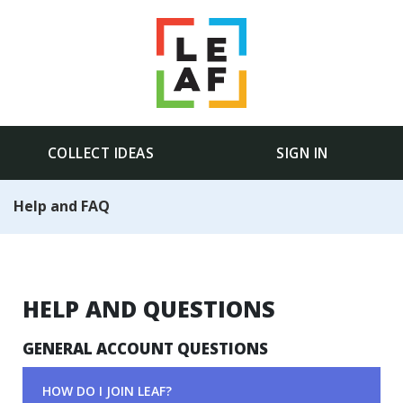
COLLECT IDEAS
SIGN IN
Help and FAQ
HELP AND QUESTIONS
GENERAL ACCOUNT QUESTIONS
HOW DO I JOIN LEAF?