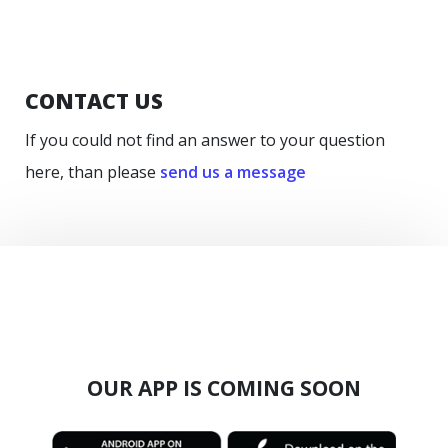
CONTACT US
If you could not find an answer to your question
here, than please
send us a message
OUR APP IS COMING SOON