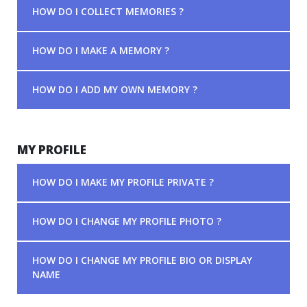
HOW DO I COLLECT MEMORIES ?
HOW DO I MAKE A MEMORY ?
HOW DO I ADD MY OWN MEMORY ?
MY PROFILE
HOW DO I MAKE MY PROFILE PRIVATE ?
HOW DO I CHANGE MY PROFILE PHOTO ?
HOW DO I CHANGE MY PROFILE BIO OR DISPLAY
NAME