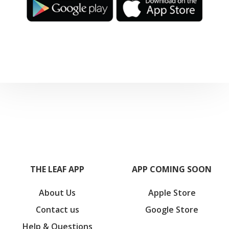
THE LEAF APP
APP COMING SOON
About Us
Apple Store
Contact us
Google Store
Help & Questions