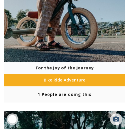
For the Joy of the Journey
Bike Ride Adventure
1 People are doing this