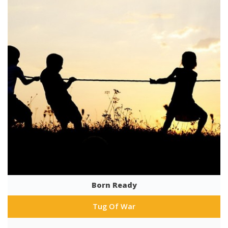
Born Ready
Tug Of War