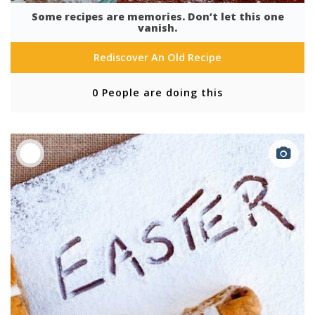
Some recipes are memories. Don’t let this one
vanish.
Rediscover An Old Recipe
0 People are doing this