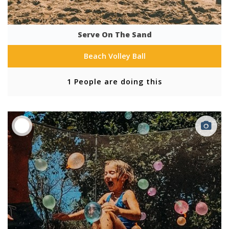
Serve On The Sand
Beach Volley Ball
1 People are doing this