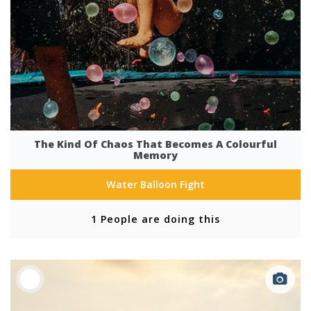
The Kind Of Chaos That Becomes A Colourful
Memory
Water Balloon Fight
1 People are doing this