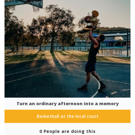
Turn an ordinary afternoon into a memory
Basketball at the local court
0 People are doing this