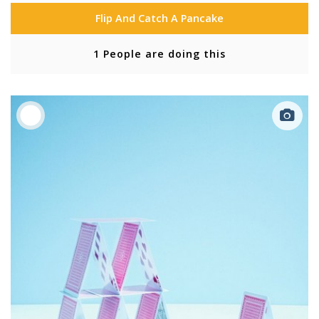
Flip And Catch A Pancake
1 People are doing this