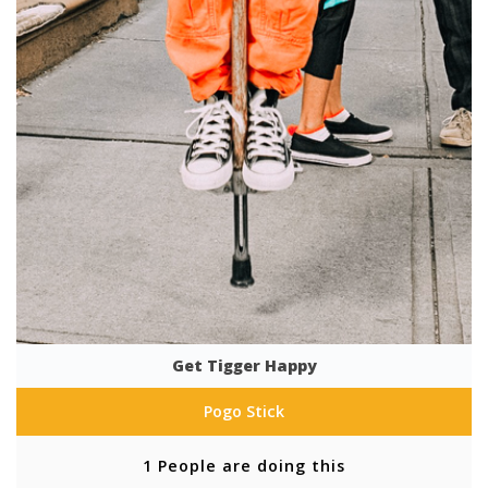
Get Tigger Happy
Pogo Stick
1 People are doing this