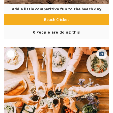
Add a little competitive fun to the beach day
Beach Cricket
0 People are doing this