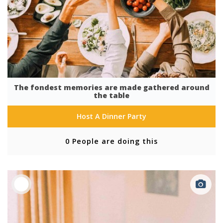
The fondest memories are made gathered around
the table
Host A Dinner Party
0 People are doing this