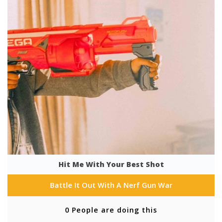
Hit Me With Your Best Shot
Battle It Out With A Nerf Gun War
0 People are doing this