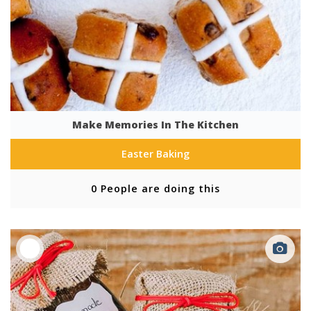
Make Memories In The Kitchen
Easter Baking
0 People are doing this