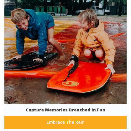
Capture Memories Drenched In Fun
Embrace The Rain