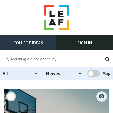
COLLECT IDEAS
SIGN IN
All
Newest
Map