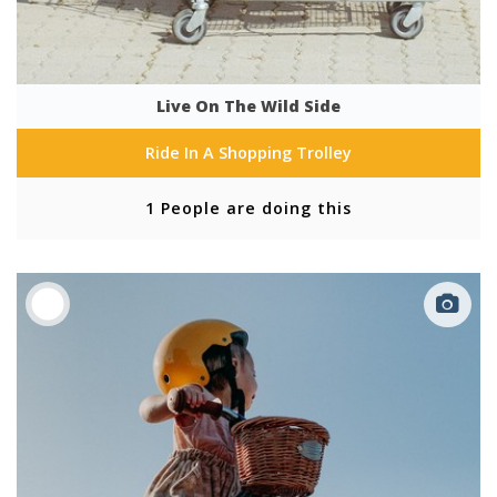
Live On The Wild Side
Ride In A Shopping Trolley
1 People are doing this