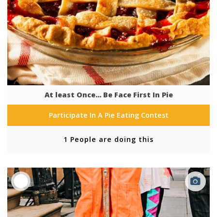
At least Once... Be Face First In Pie
Participate In A Pie Eating Contest
1 People are doing this