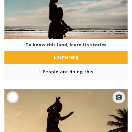
To know this land, learn its stories
Boomerang
1 People are doing this