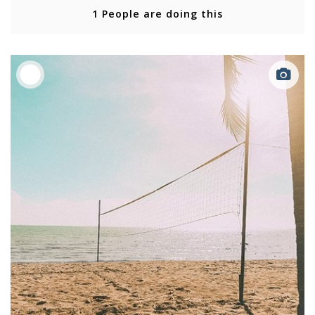
1 People are doing this