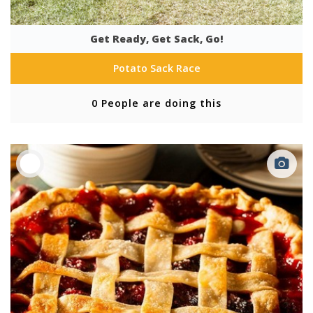
Get Ready, Get Sack, Go!
Potato Sack Race
0 People are doing this