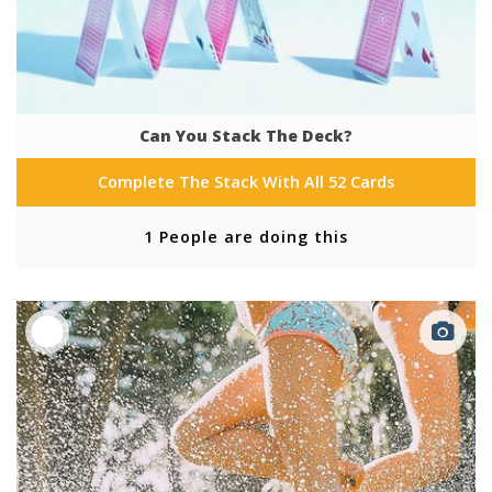
Can You Stack The Deck?
Complete The Stack With All 52 Cards
1 People are doing this