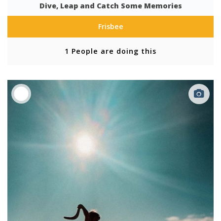
Dive, Leap and Catch Some Memories
Frisbee
1 People are doing this