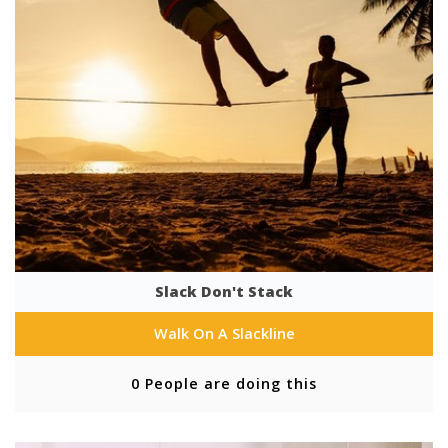
Slack Don't Stack
Walk On A Slackline
0 People are doing this