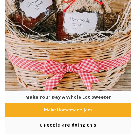
Make Your Day A Whole Lot Sweeter
Make Homemade Jam
0 People are doing this