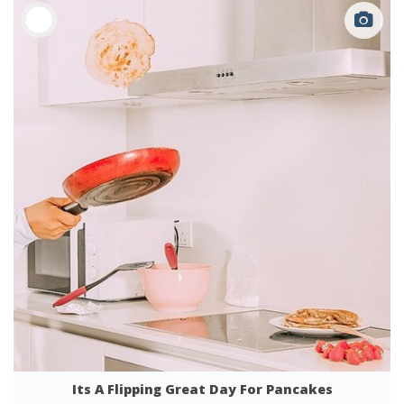
Its A Flipping Great Day For Pancakes