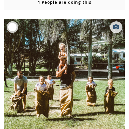
1 People are doing this