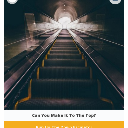
Can You Make It To The Top?
Run Up The Down Escalator