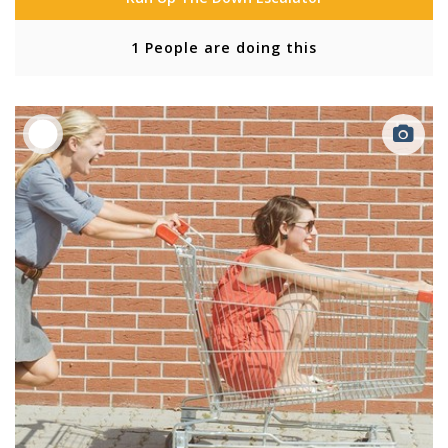
1 People are doing this