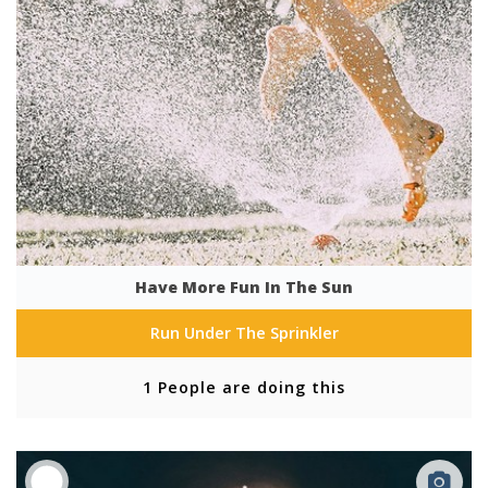
Have More Fun In The Sun
Run Under The Sprinkler
1 People are doing this