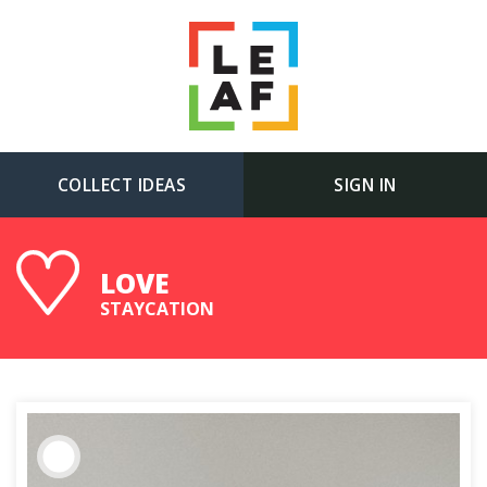
COLLECT IDEAS
SIGN IN
LOVE
STAYCATION