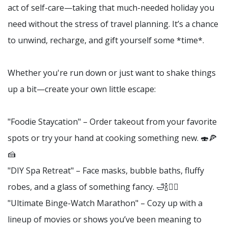
act of self-care—taking that much-needed holiday you
need without the stress of travel planning. It’s a chance
to unwind, recharge, and gift yourself some *time*.
Whether you're run down or just want to shake things
up a bit—create your own little escape:
"Foodie Staycation" – Order takeout from your favorite
spots or try your hand at cooking something new. 🍣🍕
🍰
"DIY Spa Retreat" – Face masks, bubble baths, fluffy
robes, and a glass of something fancy. 🛁🍾💆‍♀️
"Ultimate Binge-Watch Marathon" – Cozy up with a
lineup of movies or shows you’ve been meaning to