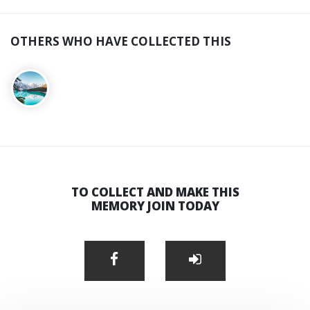
OTHERS WHO HAVE COLLECTED THIS
TO COLLECT AND MAKE THIS
MEMORY JOIN TODAY