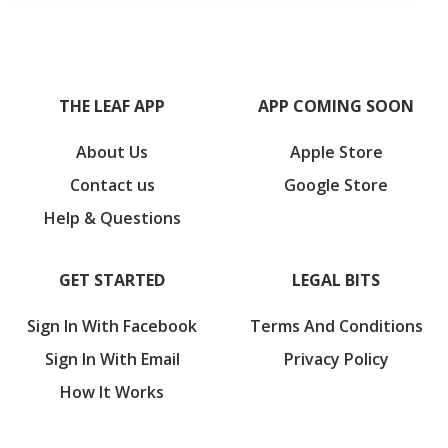
THE LEAF APP
APP COMING SOON
About Us
Apple Store
Contact us
Google Store
Help & Questions
GET STARTED
LEGAL BITS
Sign In With Facebook
Terms And Conditions
Sign In With Email
Privacy Policy
How It Works