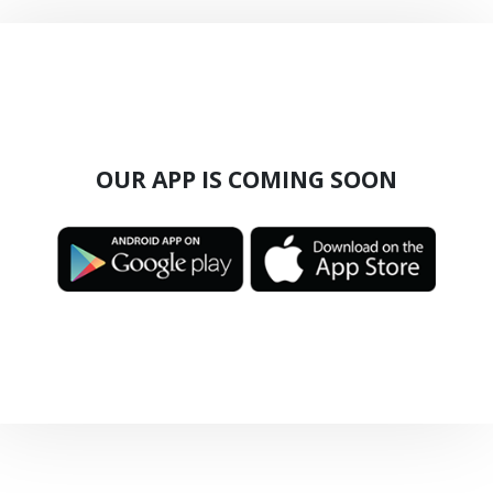
OUR APP IS COMING SOON