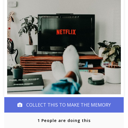
COLLECT THIS TO MAKE THE MEMORY
1 People are doing this