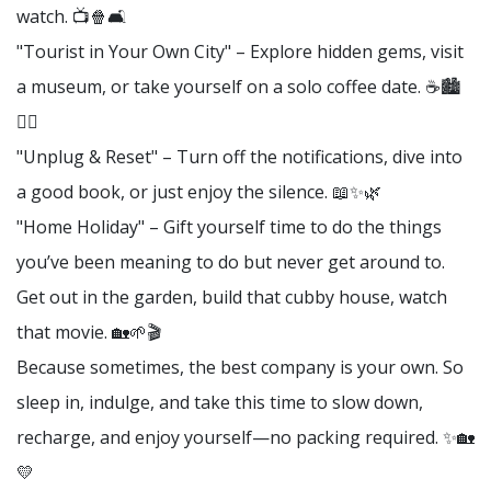
watch. 📺🍿🛋️
"Tourist in Your Own City" – Explore hidden gems, visit
a museum, or take yourself on a solo coffee date. ☕🏙️
🚶‍♀️
"Unplug & Reset" – Turn off the notifications, dive into
a good book, or just enjoy the silence. 📖✨🌿
"Home Holiday" – Gift yourself time to do the things
you’ve been meaning to do but never get around to.
Get out in the garden, build that cubby house, watch
that movie. 🏡🌱🎬
Because sometimes, the best company is your own. So
sleep in, indulge, and take this time to slow down,
recharge, and enjoy yourself—no packing required. ✨🏡
💛