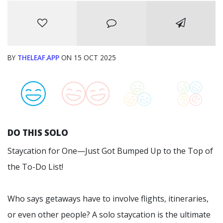
BY
THELEAF.APP
ON 15 OCT 2025
DO THIS SOLO
Staycation for One—Just Got Bumped Up to the Top of
the To-Do List!
Who says getaways have to involve flights, itineraries,
or even other people? A solo staycation is the ultimate