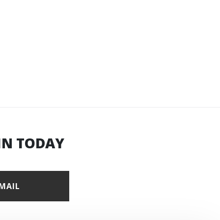
IN TODAY
EMAIL