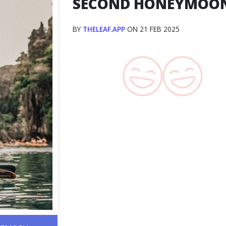
SECOND HONEYMOO
BY
THELEAF.APP
ON 21 FEB 2025