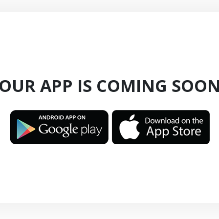
OUR APP IS COMING SOO