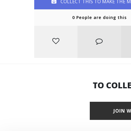
COLLECT THIS TO MAKE THE 
0 People are doing this
TO COLL
JOIN 