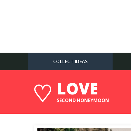
COLLECT IDEAS
LOVE
SECOND HONEYMOON