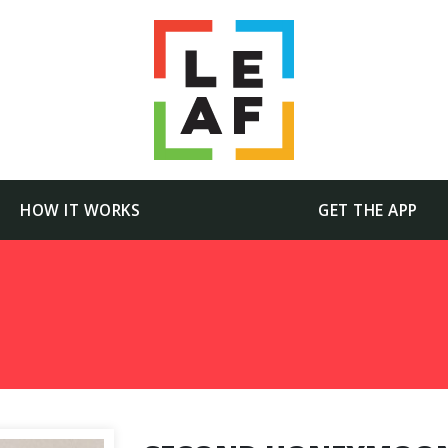
HOW IT WORKS
GET THE APP