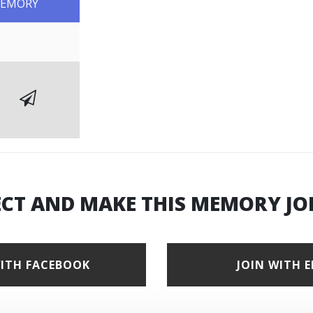
MEMORY
ECT AND MAKE THIS MEMORY JO
WITH FACEBOOK
JOIN WITH 