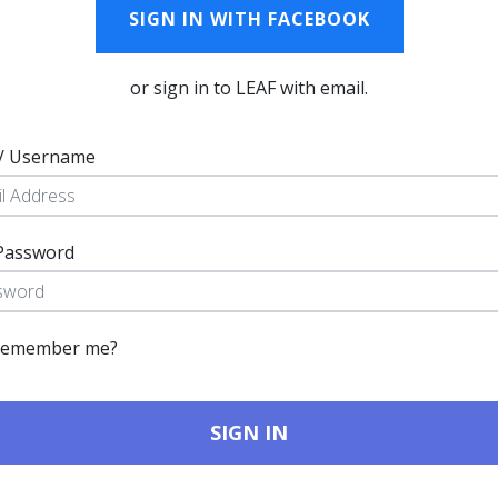
SIGN IN WITH FACEBOOK
or sign in to LEAF with email.
 / Username
Password
emember me?
SIGN IN