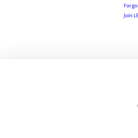
Forgo
Join L