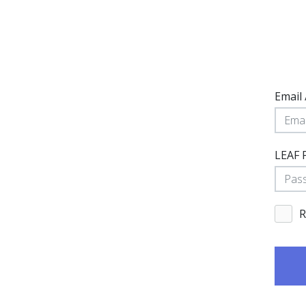
Email
LEAF 
R