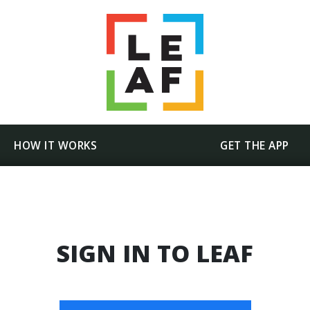
HOW IT WORKS
GET THE APP
SIGN IN TO LEAF