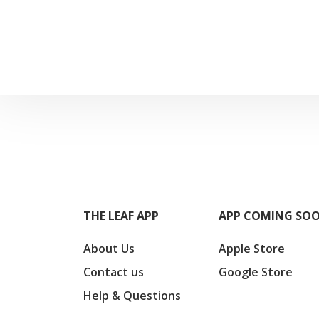
THE LEAF APP
APP COMING SO
About Us
Apple Store
Contact us
Google Store
Help & Questions