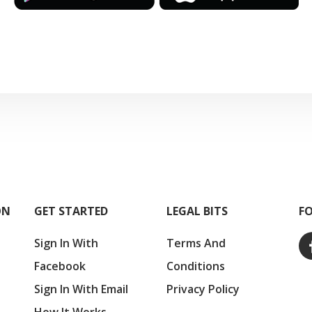
ON
GET STARTED
LEGAL BITS
F
Sign In With
Terms And
Facebook
Conditions
Sign In With Email
Privacy Policy