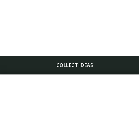
COLLECT IDEAS