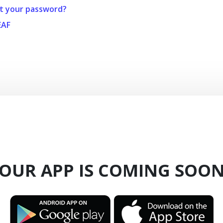
t your password?
EAF
OUR APP IS COMING SOO