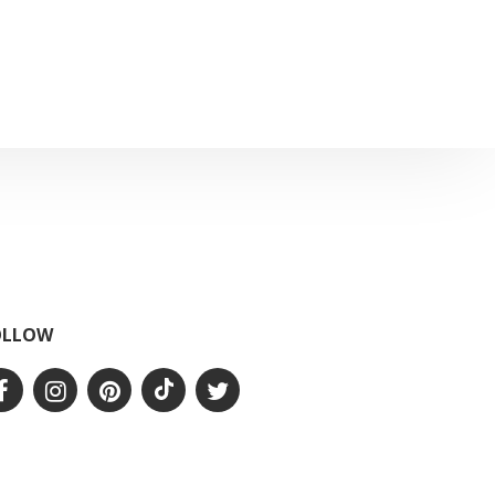
OLLOW