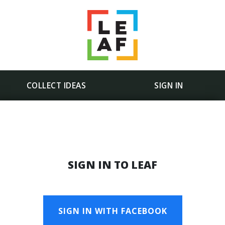
COLLECT IDEAS
SIGN IN
SIGN IN TO LEAF
SIGN IN WITH FACEBOOK