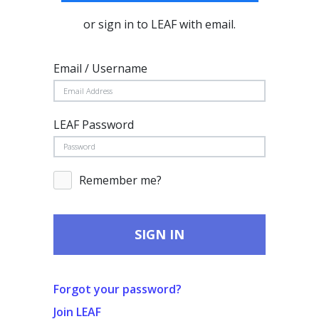
or sign in to LEAF with email.
Email / Username
LEAF Password
Remember me?
SIGN IN
Forgot your password?
Join LEAF