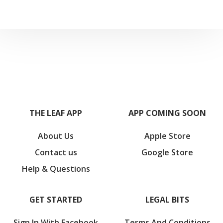
THE LEAF APP
APP COMING SOON
About Us
Apple Store
Contact us
Google Store
Help & Questions
GET STARTED
LEGAL BITS
Sign In With Facebook
Terms And Conditions