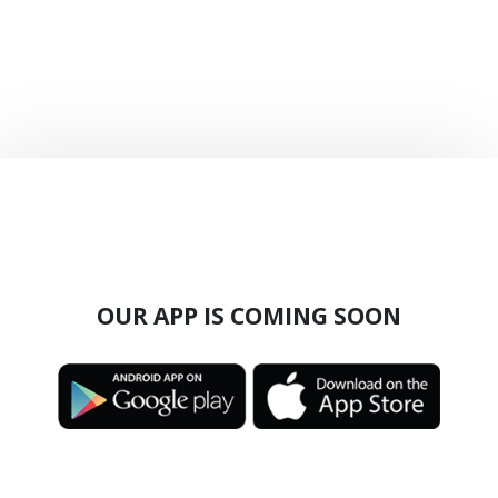
OUR APP IS COMING SOON