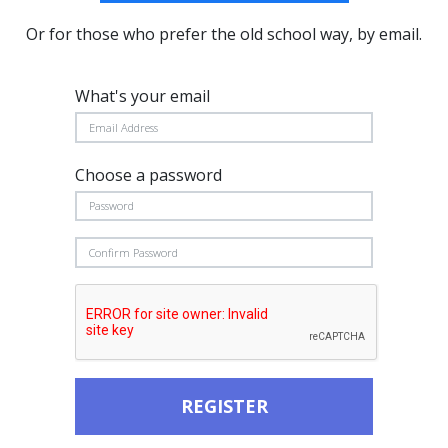
Or for those who prefer the old school way, by email.
What's your email
Choose a password
REGISTER