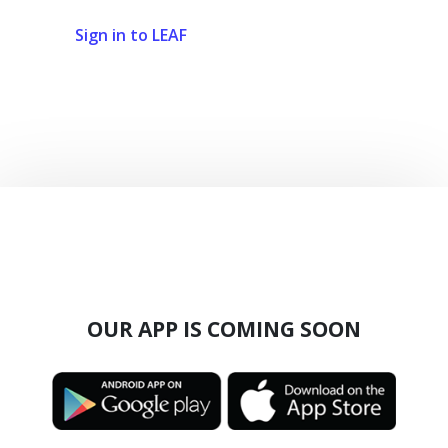
Sign in to LEAF
OUR APP IS COMING SOON