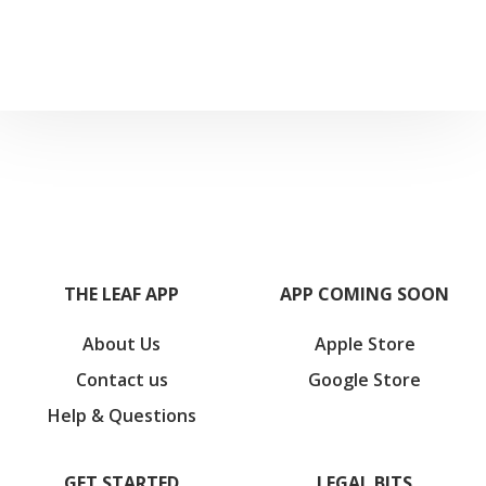
THE LEAF APP
APP COMING SOON
About Us
Apple Store
Contact us
Google Store
Help & Questions
GET STARTED
LEGAL BITS