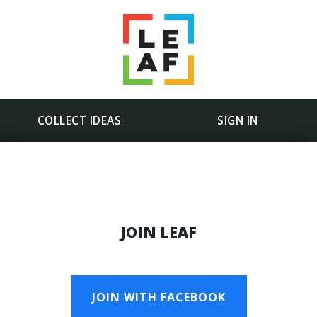
COLLECT IDEAS
SIGN IN
JOIN LEAF
JOIN WITH FACEBOOK